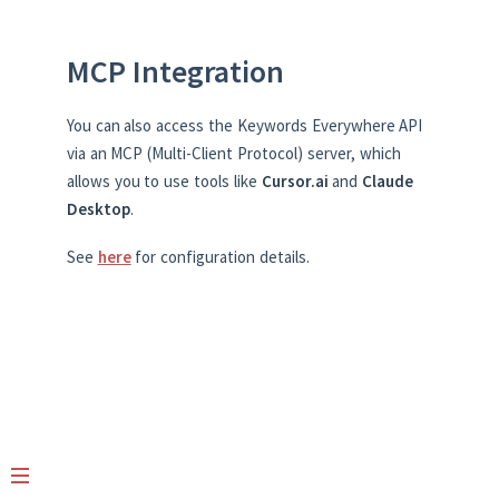
MCP Integration
You can also access the Keywords Everywhere API
via an MCP (Multi-Client Protocol) server, which
allows you to use tools like
Cursor.ai
and
Claude
Desktop
.
See
here
for configuration details.