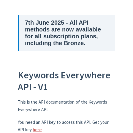
7th June 2025 - All API
methods are now available
for all subscription plans,
including the Bronze.
Keywords Everywhere
API - V1
This is the API documentation of the Keywords
Everywhere API.
You need an API key to access this API. Get your
API key
here
.